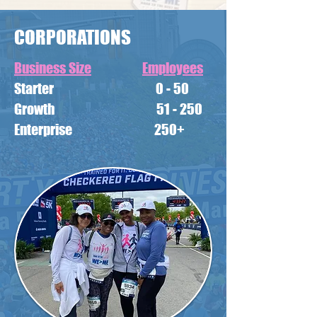
CORPORATIONS
Business Size
Employees
Starter 0 - 50
Growth 51 - 250
Enterprise 250+