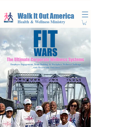
Walk It Out America
Health & Wellness Ministry
The Ultimate Corporate Wellness Systems
Employee Engagement, Team-Building, & Workplace Wellness Challenge
...with Measurable Outcomes