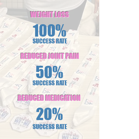
WEIGHT LOSS
100%
SUCCESS RATE
REDUCED JOINT PAIN
50%
SUCCESS RATE
REDUCED MEDICATION
20%
SUCCESS RATE