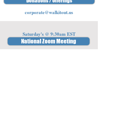
Donations / Offerings
corporate@walkitout.us
Saturday's @ 9:30am EST
National Zoom Meeting
Password: 341842
Member Access
Log In/Sign Up