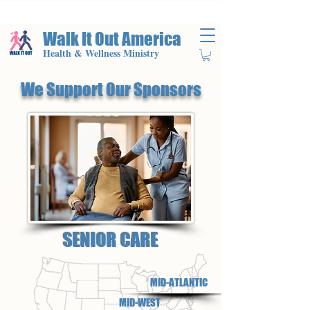
Walk It Out America
Health & Wellness Ministry
We Support Our Sponsors
SENIOR CARE
MID-ATLANTIC
MID-WEST