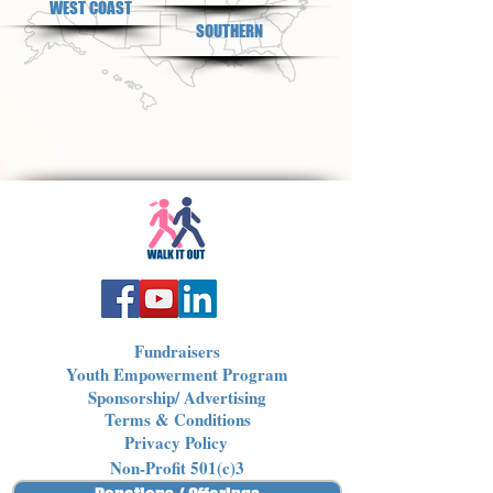
WEST COAST
SOUTHERN
Fundraisers
Youth Empowerment Program
Sponsorship/ Advertising
Terms & Conditions
Privacy Policy
Non-Profit 501(c)3