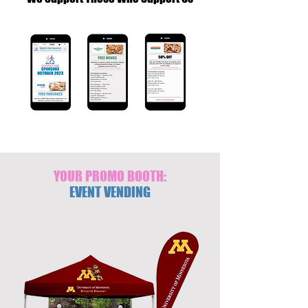
YOUR PROMO BOOTH:
EVENT VENDING