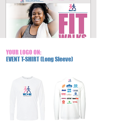
YOUR LOGO ON:
EVENT T-SHIRT (Long Sleeve)