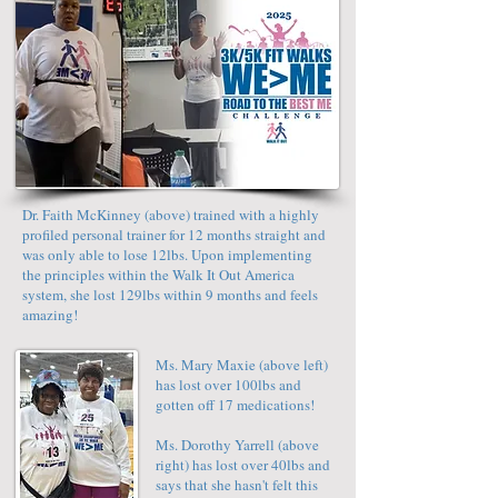
Dr. Faith McKinney (above) trained with a highly
profiled personal trainer for 12 months straight and
was only able to lose 12lbs. Upon implementing
the principles within the Walk It Out America
system, she lost 129lbs within 9 months and feels
amazing!
Ms. Mary Maxie (above left)
has lost over 100lbs and
gotten off 17 medications!
Ms. Dorothy Yarrell (above
right) has lost over 40lbs and
says that she hasn't felt this