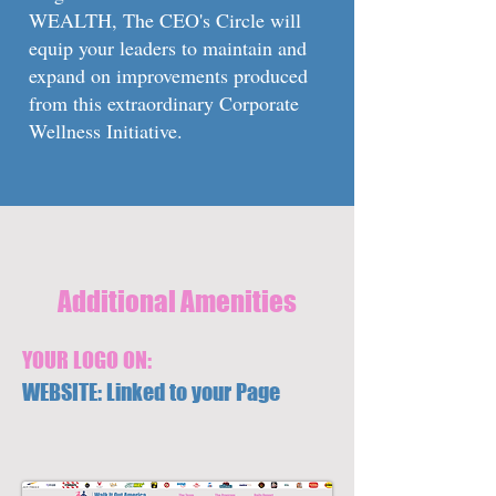
WEALTH, The CEO's Circle will
equip your leaders to maintain and
expand on improvements produced
from this extraordinary Corporate
Wellness Initiative.
Additional Amenities
YOUR LOGO ON:
WEBSITE: Linked to your Page