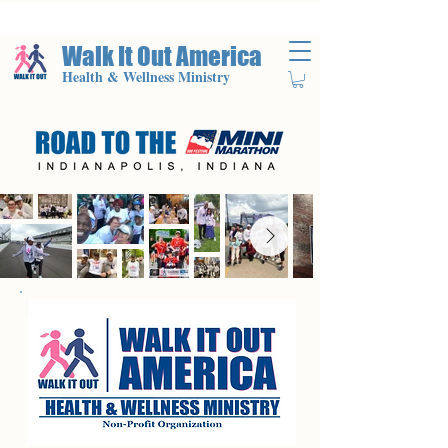
Walk It Out America
Health & Wellness Ministry