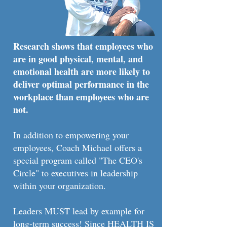
Research shows that employees who
are in good physical, mental, and
emotional health are more likely to
deliver optimal performance in the
workplace than employees who are
not.
In addition to empowering your
employees, Coach Michael offers a
special program called "The CEO's
Circle" to executives in leadership
within your organization.
Leaders MUST lead by example for
long-term success! Since HEALTH IS