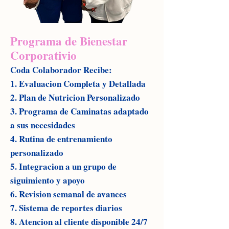
Programa de Bienestar
Corporativio
Coda Colaborador Recibe:
1. Evaluacion Completa y Detallada
2. Plan de Nutricion Personalizado
3. Programa de Caminatas adaptado
a sus necesidades
4. Rutina de entrenamiento
personalizado
5. Integracion a un grupo de
siguimiento y apoyo
6. Revision semanal de avances
7. Sistema de reportes diarios
8. Atencion al cliente disponible 24/7