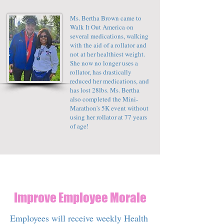
Ms. Bertha Brown came to
Walk It Out America on
several medications, walking
with the aid of a rollator and
not at her healthiest weight.
She now no longer uses a
rollator, has drastically
reduced her medications, and
has lost 28lbs. Ms. Bertha
also completed the Mini-
Marathon's 5K event without
using her rollator at 77 years
of age!
Improve Employee Morale
Employees will receive weekly Health