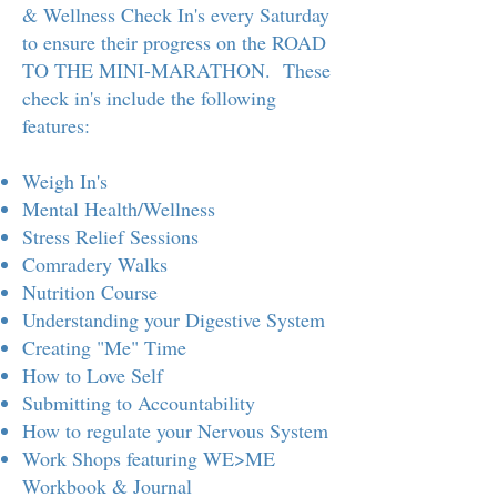
& Wellness Check In's every Saturday
to ensure their progress on the ROAD
TO THE MINI-MARATHON. These
check in's include the following
features:
Weigh In's
Mental Health/Wellness
Stress Relief Sessions
Comradery Walks
Nutrition Course
Understanding your Digestive System
Creating "Me" Time
How to Love Self
Submitting to Accountability
How to regulate your Nervous System
Work Shops featuring WE>ME
Workbook & Journal