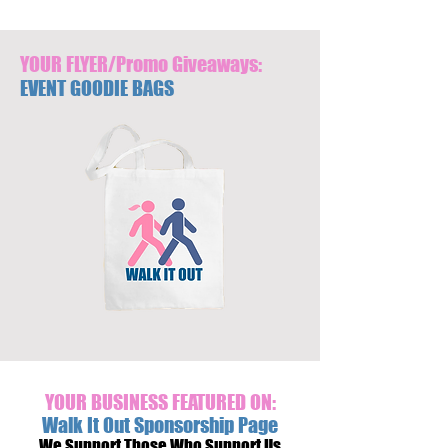
YOUR FLYER/Promo Giveaways:
EVENT GOODIE BAGS
YOUR BUSINESS FEATURED ON:
Walk It Out Sponsorship Page
We Support Those Who Support Us