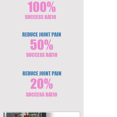
100%
SUCCESS RATIO
REDUCE JOINT PAIN
50%
SUCCESS RATIO
REDUCE JOINT PAIN
20%
SUCCESS RATIO