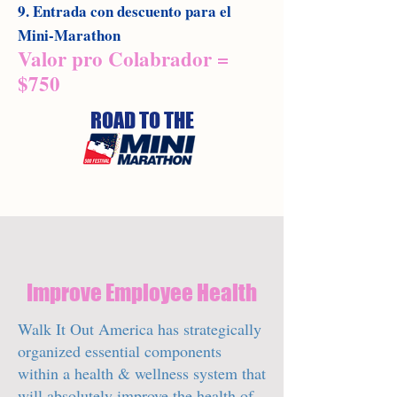
9. Entrada con descuento para el
Mini-Marathon
Valor pro Colabrador =
$750
ROAD TO THE
Improve Employee Health
Walk It Out America has strategically
organized essential components
within a health & wellness system that
will absolutely improve the health of