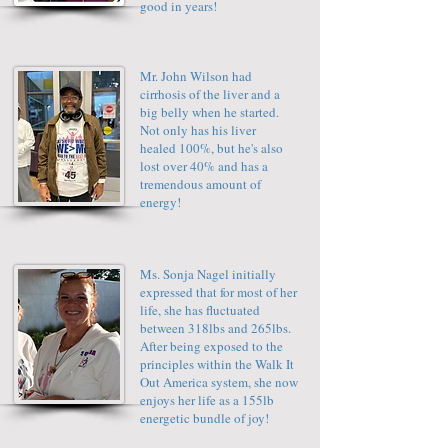
good in years!
Mr. John Wilson had
cirrhosis of the liver and a
big belly when he started.
Not only has his liver
healed 100%, but he's also
lost over 40% and has a
tremendous amount of
energy!
Ms. Sonja Nagel initially
expressed that for most of her
life, she has fluctuated
between 318lbs and 265lbs.
After being exposed to the
principles within the Walk It
Out America system, she now
enjoys her life as a 155lb
energetic bundle of joy!