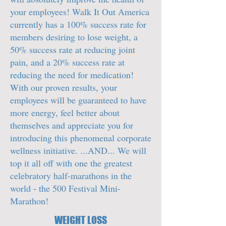
your employees! Walk It Out America
currently has a 100% success rate for
members desiring to lose weight, a
50% success rate at reducing joint
pain, and a 20% success rate at
reducing the need for medication!
With our proven results, your
employees will be guaranteed to have
more energy, feel better about
themselves and appreciate you for
introducing this phenomenal corporate
wellness initiative. ...AND... We will
top it all off with one the greatest
celebratory half-marathons in the
world - the 500 Festival Mini-
Marathon!
WEIGHT LOSS