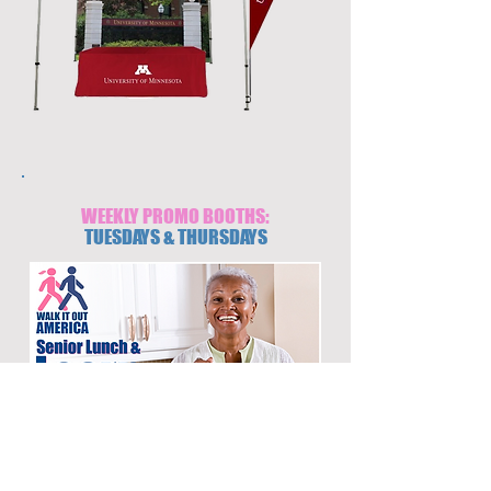
WEEKLY PROMO BOOTHS:
TUESDAYS & THURSDAYS