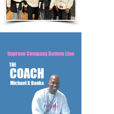
Improve Company Bottom Line
THE
COACH
Michael X Banks