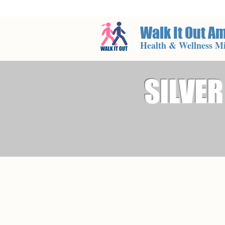
Walk It Out A
Health & Wellness Mi
SILVER