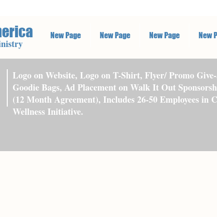
merica
New Page
New Page
New Page
New 
nistry
Logo on Website, Logo on T-Shirt, Flyer/ Promo Give-
Goodie Bags, Ad Placement on Walk It Out Sponsorsh
(12 Month Agreement), Includes 26-50 Employees in 
Wellness Initiative.