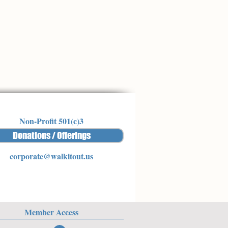
Non-Profit 501(c)3
Donations / Offerings
corporate@walkitout.us
Member Access