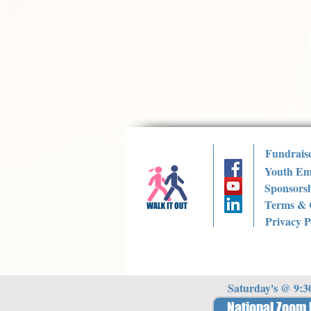
Fundrais
Youth Em
Sponsorsh
Terms & 
Privacy P
Saturday's @ 9:
National Zoom