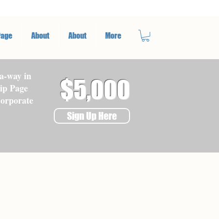
Page
About
About
More
a-way in
$5,000
ip Page
Corporate
Sign Up Here