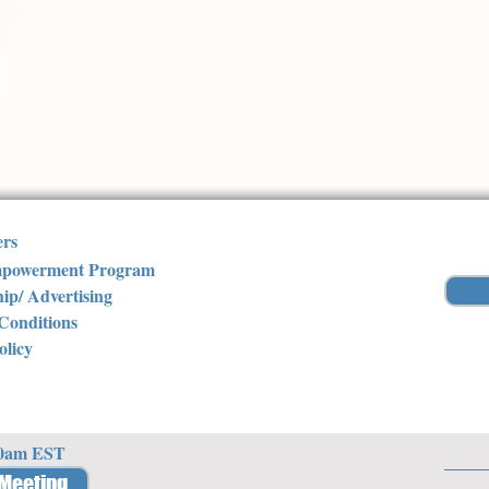
ers
powerment Program
ip/ Advertising
Conditions
olicy
30am EST
 Meeting