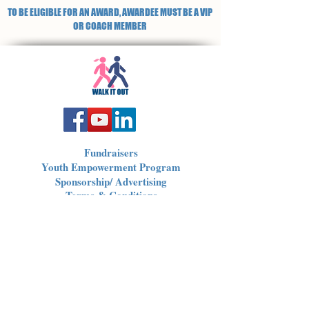
TO BE ELIGIBLE FOR AN AWARD, AWARDEE MUST BE A VIP
OR COACH MEMBER
Fundraisers
Youth Empowerment Program
Sponsorship/ Advertising
Terms & Conditions
Privacy Policy
Non-Profit 501(c)3
Donations / Offerings
corporate@walkitout.us