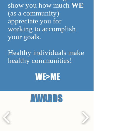
show you how much
WE
(as a community)
appreciate you for
working to accomplish
your goals.
Healthy individuals make
healthy communities!
WE>ME
AWARDS