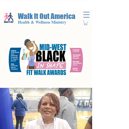
Walk It Out America
Health & Wellness Ministry