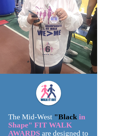
The Mid-West
"Black
in
Shape" FIT WALK
AWARDS
are designed to