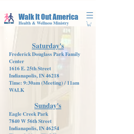
Walk It Out America
Health & Wellness Ministry
Saturday's
Frederick Douglass Park Family
Center
1616 E. 25th Street
Indianapolis, IN 46218
Time: 9:30am (Meeting) / 11am
WALK
Sunday's
Eagle Creek Park
7840 W 56th Street
Indianapolis, IN 46254