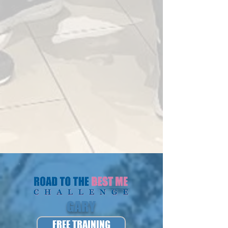
GARY
FREE TRAINING