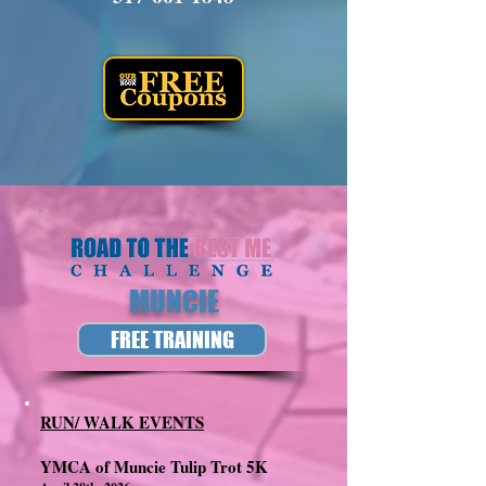
MUNCIE
FREE TRAINING
RUN/ WALK EVENTS
YMCA of Muncie Tulip Trot 5K