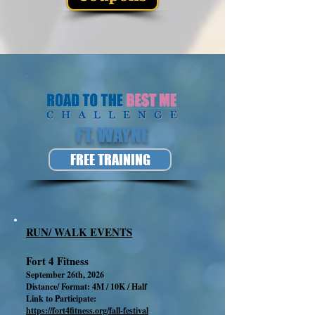
FT. WAYNE
FREE TRAINING
RUN/ WALK EVENTS
Fort 4 Fitness
September 26th, 2026
Distance/ Format: 4M / 10K / Half
Link to Participate:
https://fort4fitness.org/fall-festival