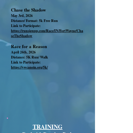
Chase the Shadow
May 3rd, 2026
Distance/ Format: 5k Free Run
Link to Participate:
https://runsignup.com/Race/IN/FortWayne/Cha
seTheShadow
Race for a Reason
April 26th, 2026
Distance: 5K Run/ Walk
Link to Participate:
https://ywcanein.org/5k/
TRAINING