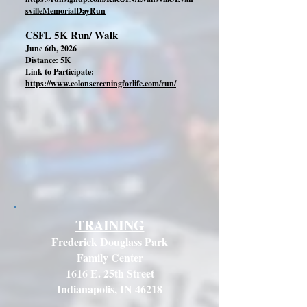
svilleMemorialDayRun
CSFL 5K Run/ Walk
June 6th, 2026
Distance: 5K
Link to Participate:
https://www.colonscreeningforlife.com/run/
TRAINING
Frederick Douglass Park
Family Center
1616 E. 25th Street
Indianapolis, IN 46218