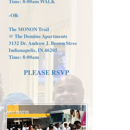
Time: 8:00am WALK
-OR-
The MONON Trail
@ The Domino Apartments
3132 Dr. Andrew J. Brown Stree
Indianapolis, IN 46205
Time: 8:00am
PLEASE RSVP