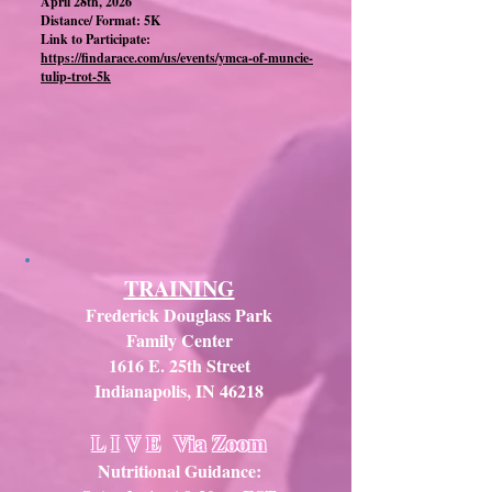
April 28th, 2026
Distance/ Format: 5K
Link to Participate:
https://findarace.com/us/events/ymca-of-muncie-
tulip-trot-5k
TRAINING
Frederick Douglass Park
Family Center
1616 E. 25th Street
Indianapolis, IN 46218
L I V E
Via Zoom
Nutritional Guidance: