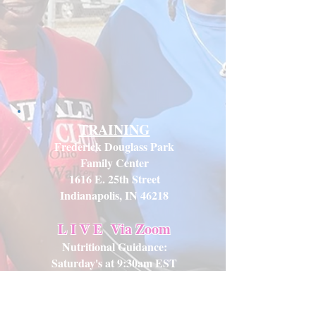
TRAINING
Frederick Douglass Park
Family Center
1616 E. 25th Street
Indianapolis, IN 46218
L I V E
Via Zoom
Nutritional Guidance:
Saturday's at 9:30am EST