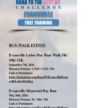
EVANSVILLE
FREE TRAINING
RUN/ WALK EVENTS
Evansville Labor Day Run/ Walk 5K/
10k/ 15K
September 7th, 2026
Distance/ Format: 1.25M / 2.5M / 5M
Link to Participate:
https://runsignup.com/Race/IN/Evansville/Evan
svilleLaborDayRun
Evansville Memorial Day Run
May 26th, 2026
Distance/ Format: 5k / 10k / 15k
Link to Participate:
https://runsignup.com/Race/IN/Evansville/Evan