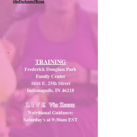
ttheDarkness5Krun
TRAINING
Frederick Douglass Park
Family Center
1616 E. 25th Street
Indianapolis, IN 46218
L I V E
Via Zoom
Nutritional Guidance:
Saturday's at 9:30am EST