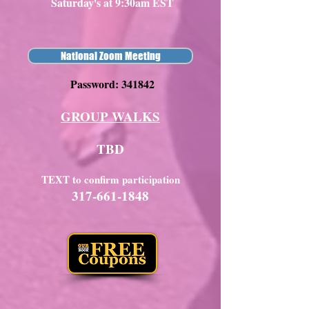
Saturday's at 9:30am EST
National Zoom Meeting
Password: 341842
GROUP WALKS
TBD
TEXT to confirm participation
317-661-1848