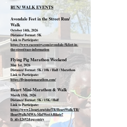
RUN/ WALK EVENTS
Avondale Feet in the Street Run/
Walk
October 14th, 2026
Distance/ Format: 5K
Link to Participate:
https://www.raceentry.com/avondale-5kfeet-in-
the-street/race-information
Flying Pig Marathon Weekend
May 1st, 2026
Distance/ Format: 5K / 10k / Half / Marathon
Link to Participate:
https://flyingpigmarathon.com/
Heart Mini-Marathon & Walk
March 15th, 2026
Distance/ Format: 5K / 15K / Half
Link to Participate:
https://www2.heart.org/site/TR/HeartWalk/TR/
HeartWalk/MWA-MidWestAffiliate?
fr_id=12692&pg=entry