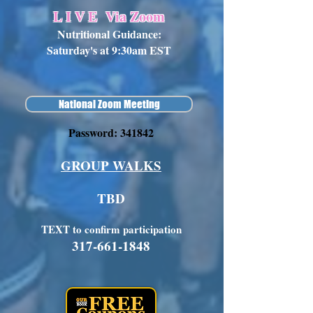
L I V E
Via Zoom
Nutritional Guidance:
Saturday's at 9:30am EST
National Zoom Meeting
Password: 341842
GROUP WALKS
TBD
TEXT to confirm participation
317-661-1848