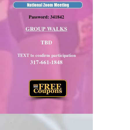
National Zoom Meeting
Password: 341842
GROUP WALKS
TBD
TEXT to confirm participation
317-661-1848