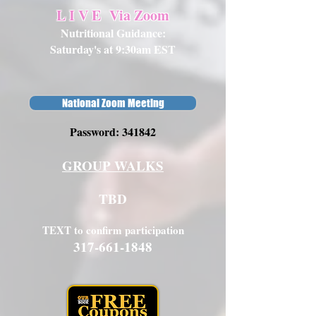
L I V E
Via Zoom
Nutritional Guidance:
Saturday's at 9:30am EST
National Zoom Meeting
Password: 341842
GROUP WALKS
TBD
TEXT to confirm participation
317-661-1848