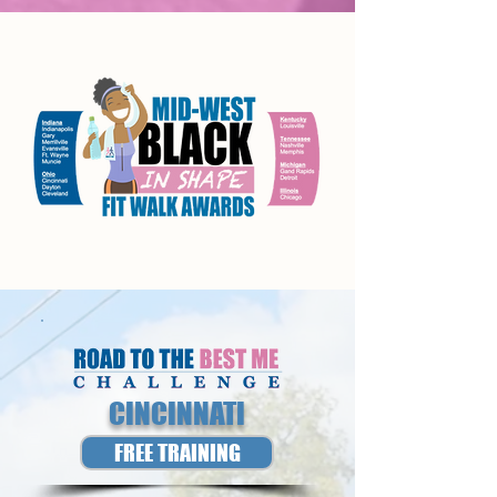
CINCINNATI
FREE TRAINING