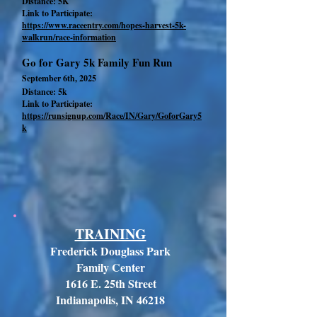
Distance: 5K
Link to Participate:
https://www.raceentry.com/hopes-harvest-5k-
walkrun/race-information
Go for Gary 5k Family Fun Run
September 6th, 2025
Distance: 5k
Link to Participate:
https://runsignup.com/Race/IN/Gary/GoforGary5
k
TRAINING
Frederick Douglass Park
Family Center
1616 E. 25th Street
Indianapolis, IN 46218