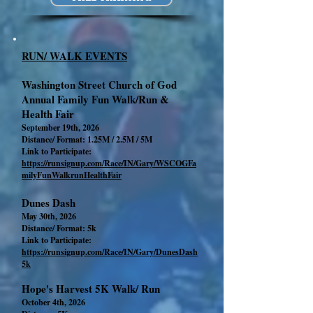
RUN/ WALK EVENTS
Washington Street Church of God
Annual Family Fun Walk/Run &
Health Fair
September 19th, 2026
Distance/ Format: 1.25M / 2.5M / 5M
Link to Participate:
https://runsignup.com/Race/IN/Gary/WSCOGFa
milyFunWalkrunHealthFair
Dunes Dash
May 30th, 2026
Distance/ Format: 5k
Link to Participate:
https://runsignup.com/Race/IN/Gary/DunesDash
5k
Hope's Harvest 5K Walk/ Run
October 4th, 2026