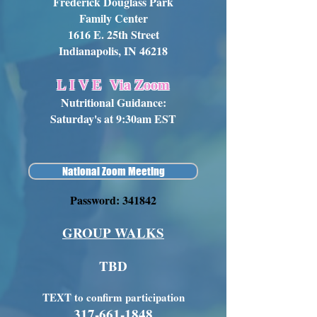
Frederick Douglass Park
Family Center
1616 E. 25th Street
Indianapolis, IN 46218
L I V E
Via Zoom
Nutritional Guidance:
Saturday's at 9:30am EST
National Zoom Meeting
Password: 341842
GROUP WALKS
TBD
TEXT to confirm participation
317-661-1848