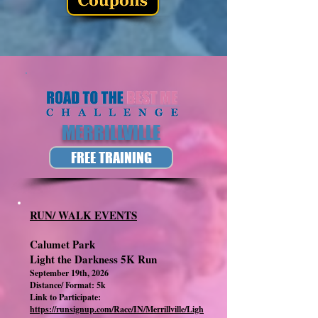
MERRILLVILLE
FREE TRAINING
RUN/ WALK EVENTS
Calumet Park
Light the Darkness 5K Run
September 19th, 2026
Distance/ Format: 5k
Link to Participate:
https://runsignup.com/Race/IN/Merrillville/Ligh