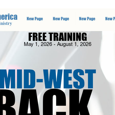
merica
New Page
New Page
New Page
New 
nistry
FREE TRAINING
May 1, 2026 - August 1, 2026