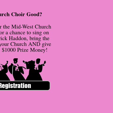
urch Choir Good?
or the Mid-West Church
or a chance to sing on
rick Haddon, bring the
 your Church AND give
e $1000 Prize Money!
Registration