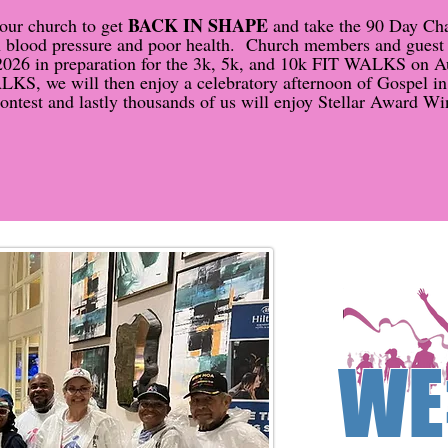
BACK IN SHAPE
our church to get
and take the 90 Day Chal
igh blood pressure and poor health. Church members and guest
2026 in preparation for the 3k, 5k, and 10k FIT WALKS on A
KS, we will then enjoy a celebratory afternoon of Gospel in t
test and lastly thousands of us will enjoy Stellar Award Wi
WE