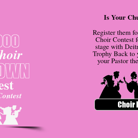
Is Your Ch
Register them f
000
Choir Contest f
stage with Deit
hoir
Trophy Back to
your Pastor th
OWN
st
Contest
Choir 