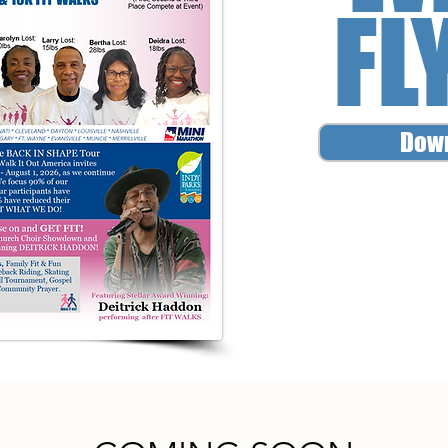
FL
Dow