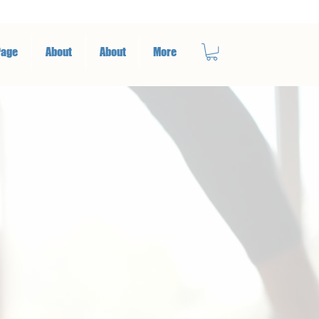
Page
About
About
More