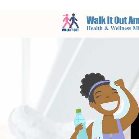
Walk It Out A
Health & Wellness Mi