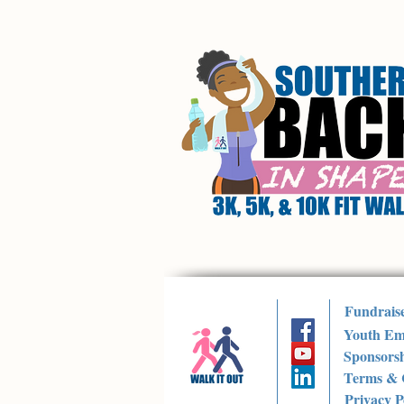
Fundrais
Youth Em
Sponsorsh
Terms & 
Privacy P