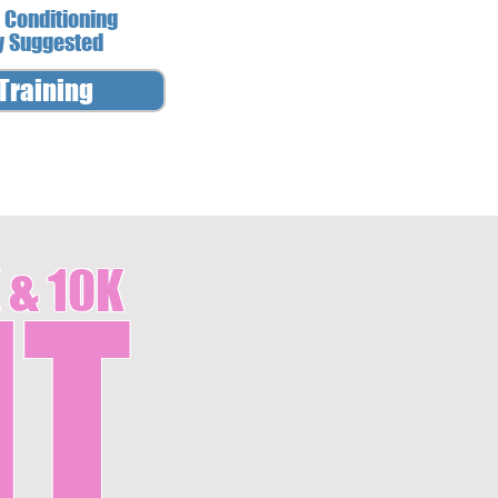
 Conditioning
y Suggested
Training
 & 10K
IT