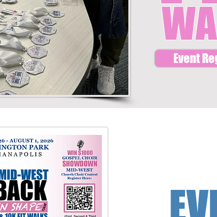
WA
Event Re
EV