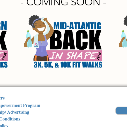
- COMING SOON -
ers
powerment Program
ip/ Advertising
Conditions
olicy