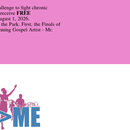
lenge to fight chronic
FREE
 receive
ugust 1, 2026.
he Park. First, the Finals of
nning Gospel Artist - Mr.
>ME