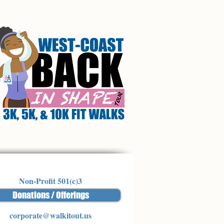
Non-Profit 501(c)3
Donations / Offerings
corporate@walkitout.us