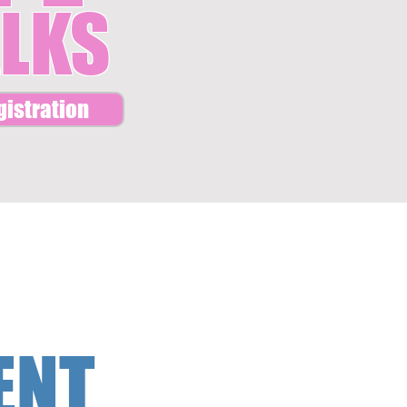
LKS
gistration
ENT