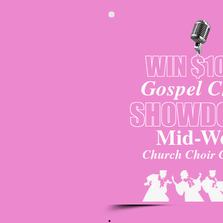
WIN $1
Gospel C
SHOWD
Mid-We
Church Choir 