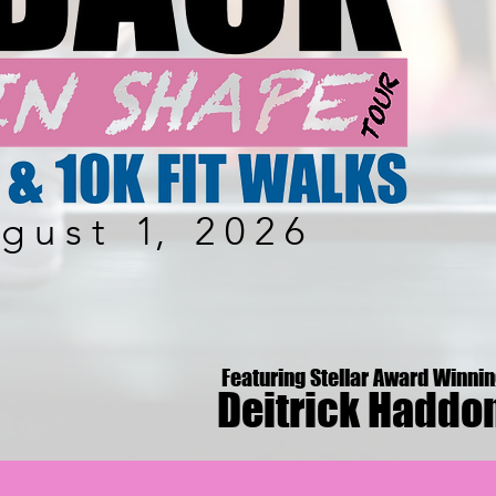
 g u s t 1, 2 0 2 6
Featuring Stellar Award Winni
Deitrick Haddo