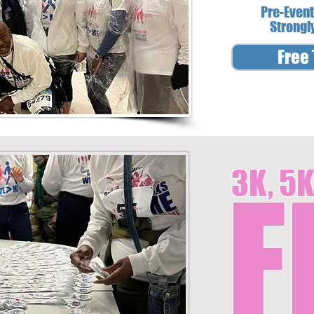
Pre-Event
Strongl
Free 
3K, 5K
F