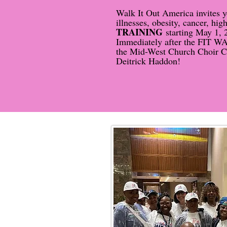
Walk It Out America invites y
illnesses, obesity, cancer, h
TRAINING
starting May 1, 
Immediately after the FIT WAL
the Mid-West Church Choir Con
Deitrick Haddon!