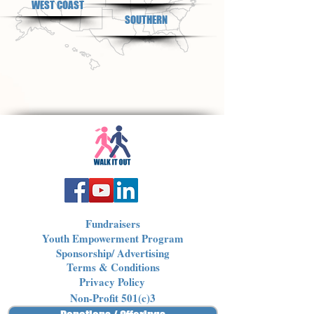
WEST COAST
SOUTHERN
Fundraisers
Youth Empowerment Program
Sponsorship/ Advertising
Terms & Conditions
Privacy Policy
Non-Profit 501(c)3