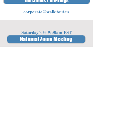
Donations / Offerings
corporate@walkitout.us
Saturday's @ 9:30am EST
National Zoom Meeting
Password: 341842
Member Access
Log In/Sign Up