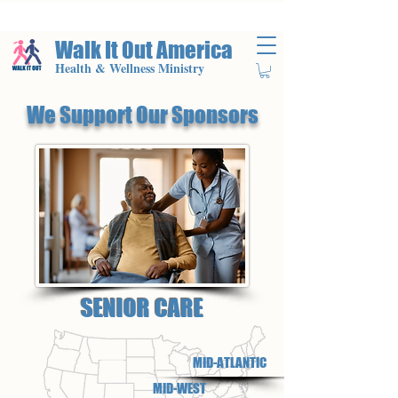
Walk It Out America
Health & Wellness Ministry
We Support Our Sponsors
SENIOR CARE
MID-ATLANTIC
MID-WEST