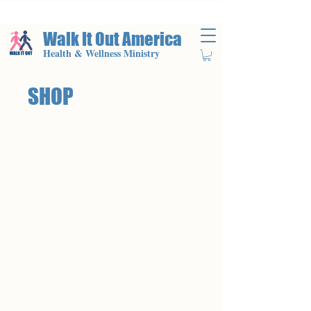
Walk It Out America
Health & Wellness Ministry
SHOP