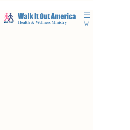
Walk It Out America
Health & Wellness Ministry