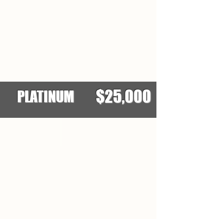
$25,000
PLATINUM