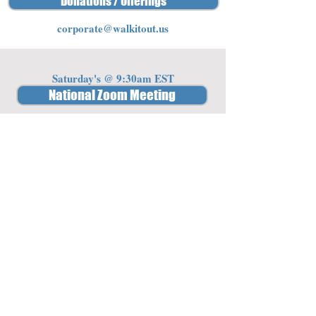
Donations / Offerings
corporate@walkitout.us
Saturday's @ 9:30am EST
National Zoom Meeting
Password: 341842
Member Access
Log In/Sign Up