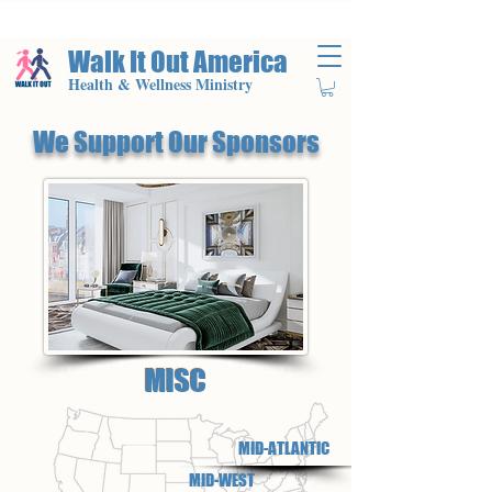
Walk It Out America
Health & Wellness Ministry
We Support Our Sponsors
MISC
MID-ATLANTIC
MID-WEST