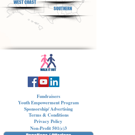
WEST COAST
SOUTHERN
Fundraisers
Youth Empowerment Program
Sponsorship/ Advertising
Terms & Conditions
Privacy Policy
Non-Profit 501(c)3