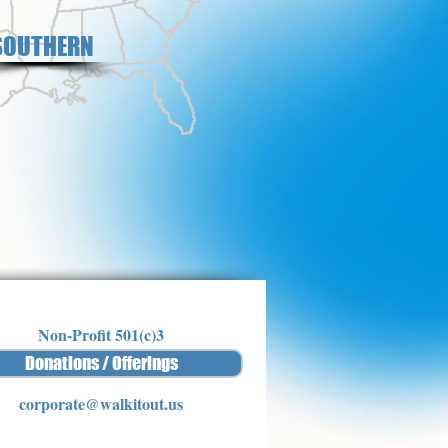
SOUTHERN
Non-Profit 501(c)3
Donations / Offerings
corporate@walkitout.us