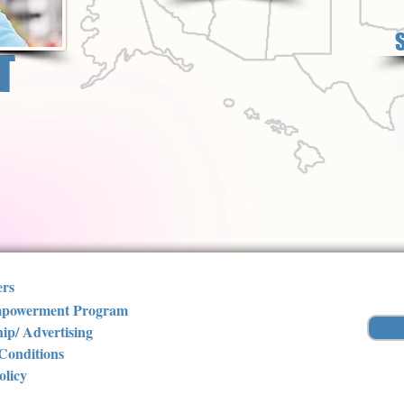
T
ers
powerment Program
ip/ Advertising
Conditions
olicy