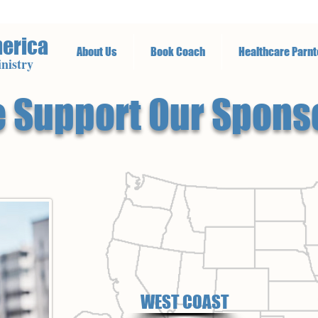
merica
About Us
Book Coach
Healthcare Parnt
nistry
 Support Our Spons
WEST COAST