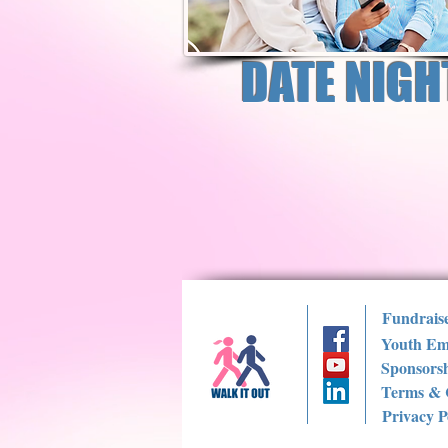
DATE NIGH
Fundrais
Youth Em
Sponsorsh
Terms & 
Privacy P