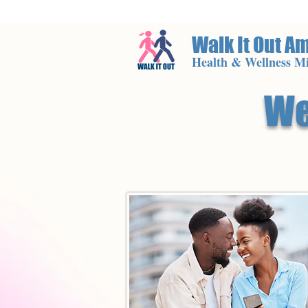
Walk It Out A
Health & Wellness Mi
We