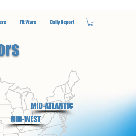
ers
Fit Wars
Daily Report
ors
MID-ATLANTIC
MID-WEST